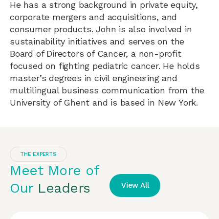
He has a strong background in private equity,
corporate mergers and acquisitions, and
consumer products. John is also involved in
sustainability initiatives and serves on the
Board of Directors of Cancer, a non-profit
focused on fighting pediatric cancer. He holds
master’s degrees in civil engineering and
multilingual business communication from the
University of Ghent and is based in New York.
THE EXPERTS
Meet More of
Our
Leaders
View All