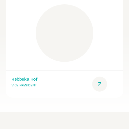
Rebbeka Hof
VICE PRESIDENT