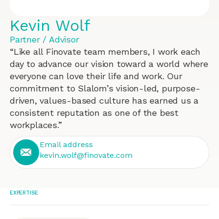
Kevin Wolf
Partner / Advisor
“Like all Finovate team members, I work each
day to advance our vision toward a world where
everyone can love their life and work. Our
commitment to Slalom’s vision-led, purpose-
driven, values-based culture has earned us a
consistent reputation as one of the best
workplaces.”
Email address
kevin.wolf@finovate.com
EXPERTISE