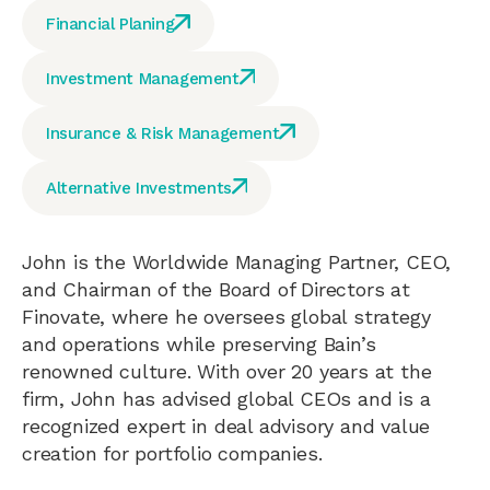
Financial Planing
Investment Management
Insurance & Risk Management
Alternative Investments
John is the Worldwide Managing Partner, CEO,
and Chairman of the Board of Directors at
Finovate, where he oversees global strategy
and operations while preserving Bain’s
renowned culture. With over 20 years at the
firm, John has advised global CEOs and is a
recognized expert in deal advisory and value
creation for portfolio companies.