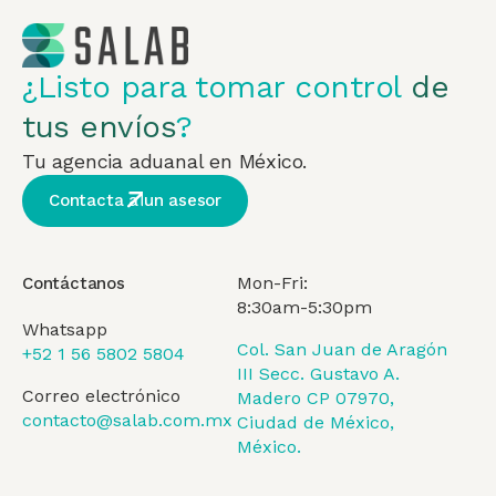
¿Listo para tomar control
de
tus envíos
?
Tu agencia aduanal en México.
Contacta a un asesor
Mon-Fri:
Contáctanos
8:30am-5:30pm
Whatsapp
Col. San Juan de Aragón
+52 1 56 5802 5804
III Secc. Gustavo A.
Correo electrónico
Madero CP 07970,
contacto@salab.com.mx
Ciudad de México,
México.