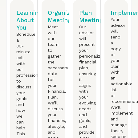
Learning
Organized
Plan
Implemen
About
Meeting
Meeting
Your
advisor
You
Meet
Our
will
with
advisor
Schedule
send
our
will
a
a
team
present
30-
copy
to
your
minute
of
gather
personalized
call
your
the
financial
with
plan
necessary
plan,
our
with
data
ensuring
professional
an
for
it
to
actionable
your
aligns
discuss
list
Financial
with
your
of
Plan.
your
goals
recommendat
We’ll
evolving
and
We’ll
discuss
needs
how
implement
your
and
we
and
finances,
goals,
can
manage
lifestyle,
and
help.
these,
and
provide
This
keeping