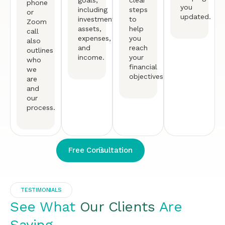
goals,
clear
phone
you
including
steps
or
updated.
investments,
to
Zoom
assets,
help
call
expenses,
you
also
and
reach
outlines
income.
your
who
financial
we
objectives.
are
and
our
process.
Free Consultation
TESTIMONIALS
See What
Our Clients
Are
Saying