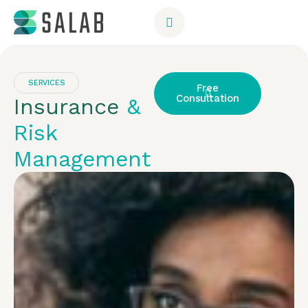
SERVICES
Free
Consultation
Insurance
&
Risk
Management