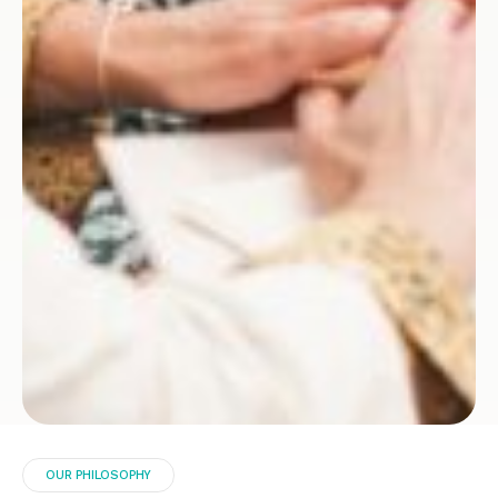
OUR PHILOSOPHY