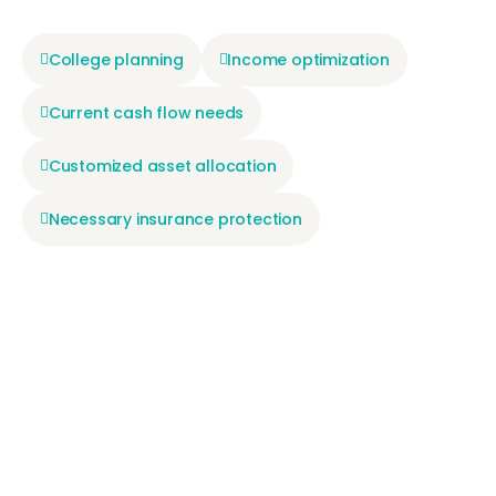
College planning
Income optimization
Current cash flow needs
Customized asset allocation
Necessary insurance protection