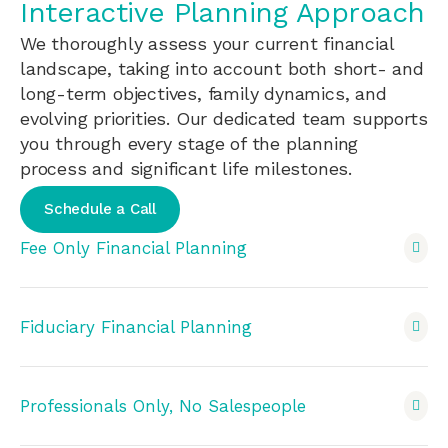
Interactive Planning Approach
We thoroughly assess your current financial
landscape, taking into account both short- and
long-term objectives, family dynamics, and
evolving priorities. Our dedicated team supports
you through every stage of the planning
process and significant life milestones.
Schedule a Call
Fee Only Financial Planning
Fiduciary Financial Planning
Professionals Only, No Salespeople