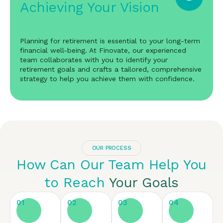
Achieving Your Vision
Planning for retirement is essential to your long-term
financial well-being. At Finovate, our experienced
team collaborates with you to identify your
retirement goals and crafts a tailored, comprehensive
strategy to help you achieve them with confidence.
OUR PROCESS
How Can Our Team Help You
to Reach
Your Goals
01
02
03
04