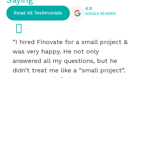
4.9
Read All Testimonials
GOOGLE REVIEWS
“I hired Finovate for a small project &
was very happy. He not only
answered all my questions, but he
didn’t treat me like a “small project”.
I was very satisfied & would
recommend.”
Rebecca Roy
H&N – CEO & PRESIDENT