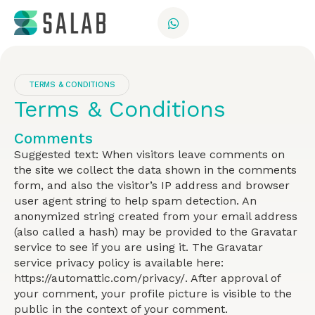
TERMS & CONDITIONS
Terms & Conditions
Comments
Suggested text: When visitors leave comments on
the site we collect the data shown in the comments
form, and also the visitor’s IP address and browser
user agent string to help spam detection. An
anonymized string created from your email address
(also called a hash) may be provided to the Gravatar
service to see if you are using it. The Gravatar
service privacy policy is available here:
https://automattic.com/privacy/. After approval of
your comment, your profile picture is visible to the
public in the context of your comment.