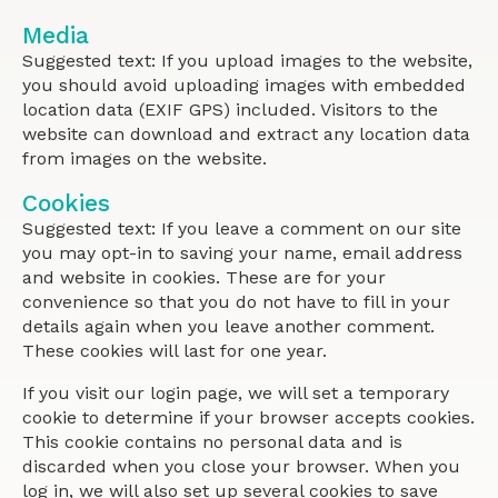
Media
Suggested text: If you upload images to the website,
you should avoid uploading images with embedded
location data (EXIF GPS) included. Visitors to the
website can download and extract any location data
from images on the website.
Cookies
Suggested text: If you leave a comment on our site
you may opt-in to saving your name, email address
and website in cookies. These are for your
convenience so that you do not have to fill in your
details again when you leave another comment.
These cookies will last for one year.
If you visit our login page, we will set a temporary
cookie to determine if your browser accepts cookies.
This cookie contains no personal data and is
discarded when you close your browser. When you
log in, we will also set up several cookies to save