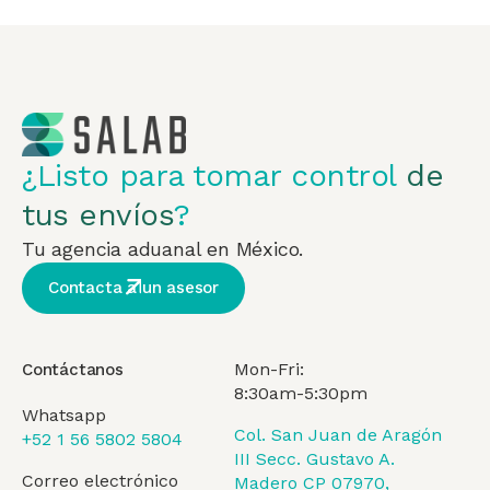
¿Listo para tomar control
de
tus envíos
?
Tu agencia aduanal en México.
Contacta a un asesor
Mon-Fri:
Contáctanos
8:30am-5:30pm
Whatsapp
Col. San Juan de Aragón
+52 1 56 5802 5804
III Secc. Gustavo A.
Correo electrónico
Madero CP 07970,