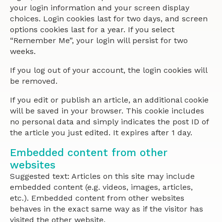
your login information and your screen display
choices. Login cookies last for two days, and screen
options cookies last for a year. If you select
“Remember Me”, your login will persist for two
weeks.
If you log out of your account, the login cookies will
be removed.
If you edit or publish an article, an additional cookie
will be saved in your browser. This cookie includes
no personal data and simply indicates the post ID of
the article you just edited. It expires after 1 day.
Embedded content from other
websites
Suggested text: Articles on this site may include
embedded content (e.g. videos, images, articles,
etc.). Embedded content from other websites
behaves in the exact same way as if the visitor has
visited the other website.