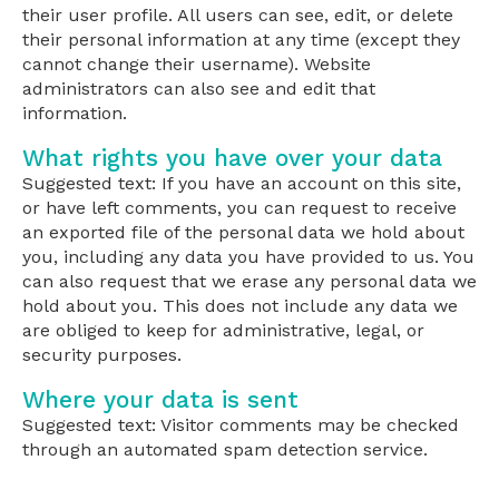
their user profile. All users can see, edit, or delete
their personal information at any time (except they
cannot change their username). Website
administrators can also see and edit that
information.
What rights you have over your data
Suggested text: If you have an account on this site,
or have left comments, you can request to receive
an exported file of the personal data we hold about
you, including any data you have provided to us. You
can also request that we erase any personal data we
hold about you. This does not include any data we
are obliged to keep for administrative, legal, or
security purposes.
Where your data is sent
Suggested text: Visitor comments may be checked
through an automated spam detection service.