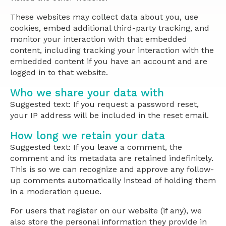
These websites may collect data about you, use
cookies, embed additional third-party tracking, and
monitor your interaction with that embedded
content, including tracking your interaction with the
embedded content if you have an account and are
logged in to that website.
Who we share your data with
Suggested text: If you request a password reset,
your IP address will be included in the reset email.
How long we retain your data
Suggested text: If you leave a comment, the
comment and its metadata are retained indefinitely.
This is so we can recognize and approve any follow-
up comments automatically instead of holding them
in a moderation queue.
For users that register on our website (if any), we
also store the personal information they provide in